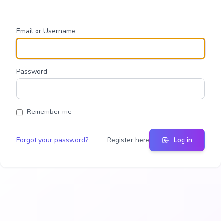
Email or Username
Password
Remember me
Forgot your password?
Register here
Log in